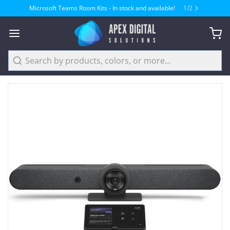
Microsoft Teams Room Kits - In stock and available!
1
/
2
Search