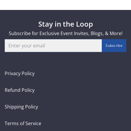
Stay in the Loop
Subscribe for Exclusive Event Invites, Blogs, & More!
Email
Subscribe
Privacy Policy
Refund Policy
Shipping Policy
Terms of Service