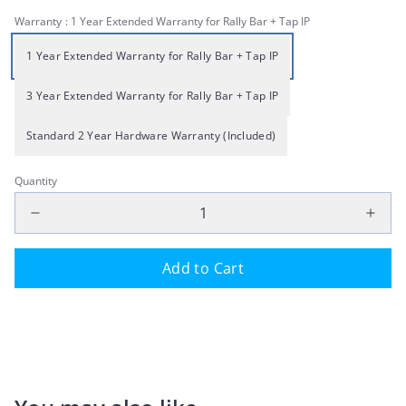
Warranty
: 1 Year Extended Warranty for Rally Bar + Tap IP
1 Year Extended Warranty for Rally Bar + Tap IP
3 Year Extended Warranty for Rally Bar + Tap IP
Standard 2 Year Hardware Warranty (Included)
Quantity
Add to Cart