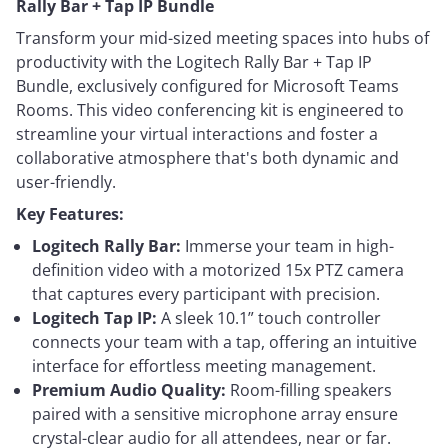
Rally Bar + Tap IP Bundle
Transform your mid-sized meeting spaces into hubs of
productivity with the Logitech Rally Bar + Tap IP
Bundle, exclusively configured for Microsoft Teams
Rooms. This video conferencing kit is engineered to
streamline your virtual interactions and foster a
collaborative atmosphere that's both dynamic and
user-friendly.
Key Features:
Logitech Rally Bar:
Immerse your team in high-
definition video with a motorized 15x PTZ camera
that captures every participant with precision.
Logitech Tap IP:
A sleek 10.1” touch controller
connects your team with a tap, offering an intuitive
interface for effortless meeting management.
Premium Audio Quality:
Room-filling speakers
paired with a sensitive microphone array ensure
crystal-clear audio for all attendees, near or far.