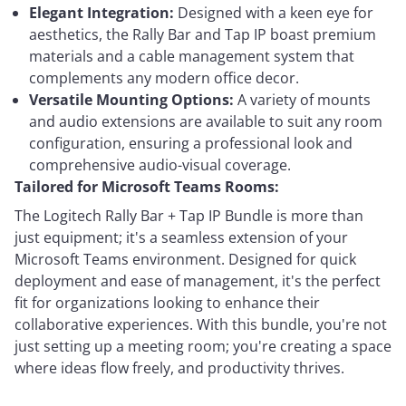
Elegant Integration:
Designed with a keen eye for
aesthetics, the Rally Bar and Tap IP boast premium
materials and a cable management system that
complements any modern office decor.
Versatile Mounting Options:
A variety of mounts
and audio extensions are available to suit any room
configuration, ensuring a professional look and
comprehensive audio-visual coverage.
Tailored for Microsoft Teams Rooms:
The Logitech Rally Bar + Tap IP Bundle is more than
just equipment; it's a seamless extension of your
Microsoft Teams environment. Designed for quick
deployment and ease of management, it's the perfect
fit for organizations looking to enhance their
collaborative experiences. With this bundle, you're not
just setting up a meeting room; you're creating a space
where ideas flow freely, and productivity thrives.