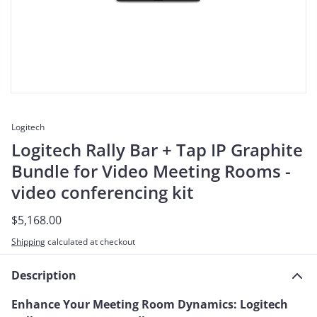
Logitech
Logitech Rally Bar + Tap IP Graphite
Bundle for Video Meeting Rooms -
video conferencing kit
$5,168.00
Shipping
calculated at checkout
Description
Enhance Your Meeting Room Dynamics: Logitech