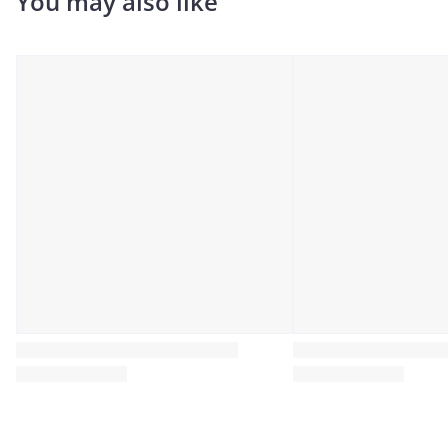
You may also like